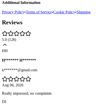
Additional Information
Privacy Policy
•
Terms of Service
•
Cookie Policy
•
Shipping
Reviews
5.0
(
128
)
HH
H******* H*******
k*******@gmail.com
Aug 06, 2026
Really impressed, no complaints
DI