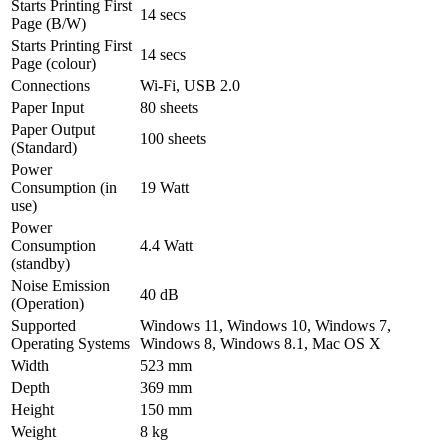
Starts Printing First
14 secs
Page (B/W)
Starts Printing First
14 secs
Page (colour)
Connections
Wi-Fi, USB 2.0
Paper Input
80 sheets
Paper Output
100 sheets
(Standard)
Power
Consumption (in
19 Watt
use)
Power
Consumption
4.4 Watt
(standby)
Noise Emission
40 dB
(Operation)
Supported
Windows 11, Windows 10, Windows 7,
Operating Systems
Windows 8, Windows 8.1, Mac OS X
Width
523 mm
Depth
369 mm
Height
150 mm
Weight
8 kg