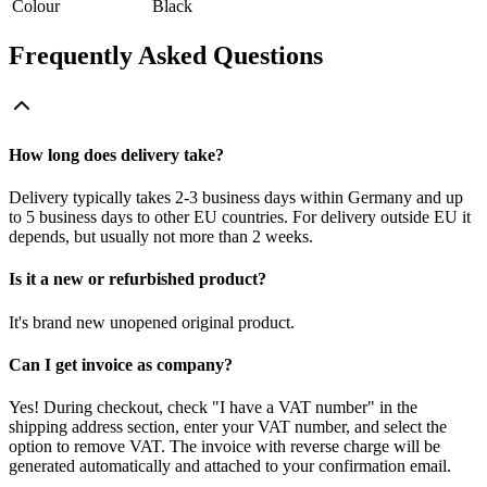
Colour
Black
Frequently Asked Questions
How long does delivery take?
Delivery typically takes 2-3 business days within Germany and up
to 5 business days to other EU countries. For delivery outside EU it
depends, but usually not more than 2 weeks.
Is it a new or refurbished product?
It's brand new unopened original product.
Can I get invoice as company?
Yes! During checkout, check "I have a VAT number" in the
shipping address section, enter your VAT number, and select the
option to remove VAT. The invoice with reverse charge will be
generated automatically and attached to your confirmation email.