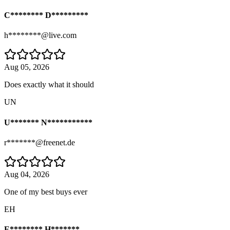
C******** D*********
h********@live.com
Aug 05, 2026
Does exactly what it should
UN
U******* N***********
r*******@freenet.de
Aug 04, 2026
One of my best buys ever
EH
E******** H*******