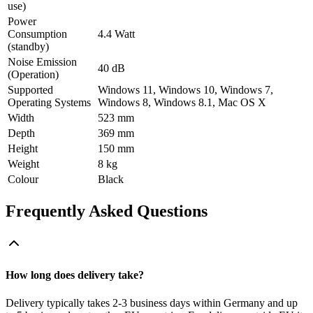
use)
Power
Consumption
4.4 Watt
(standby)
Noise Emission
40 dB
(Operation)
Supported
Windows 11, Windows 10, Windows 7,
Operating Systems
Windows 8, Windows 8.1, Mac OS X
Width
523 mm
Depth
369 mm
Height
150 mm
Weight
8 kg
Colour
Black
Frequently Asked Questions
How long does delivery take?
Delivery typically takes 2-3 business days within Germany and up