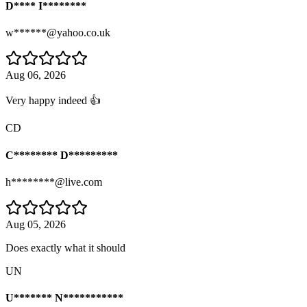
D**** I********
w******@yahoo.co.uk
Aug 06, 2026
Very happy indeed 👍
CD
C******** D*********
h********@live.com
Aug 05, 2026
Does exactly what it should
UN
U******* N***********