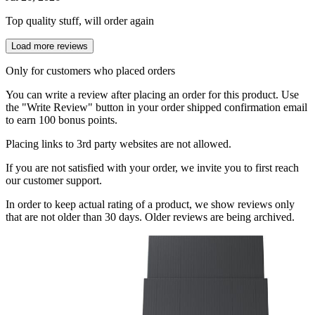
Top quality stuff, will order again
Load more reviews
Only for customers who placed orders
You can write a review after placing an order for this product. Use
the "Write Review" button in your order shipped confirmation email
to earn 100 bonus points.
Placing links to 3rd party websites are not allowed.
If you are not satisfied with your order, we invite you to first reach
our customer support.
In order to keep actual rating of a product, we show reviews only
that are not older than 30 days. Older reviews are being archived.