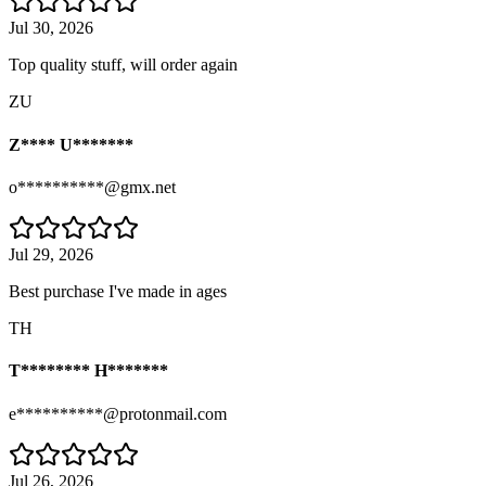
Jul 30, 2026
Top quality stuff, will order again
ZU
Z**** U*******
o**********@gmx.net
Jul 29, 2026
Best purchase I've made in ages
TH
T******** H*******
e**********@protonmail.com
Jul 26, 2026