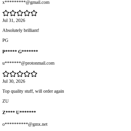
x*********@gmail.com
Jul 31, 2026
Absolutely brilliant!
PG
P***** G*******
u*******@protonmail.com
Jul 30, 2026
Top quality stuff, will order again
ZU
Z**** U*******
o**********@gmx.net