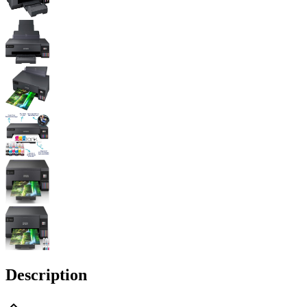
Description