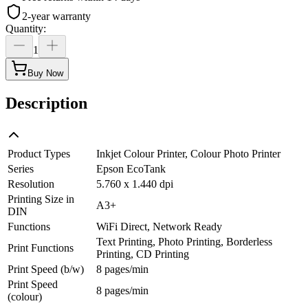
2-year warranty
Quantity
:
1
Buy Now
Description
Product Types
Inkjet Colour Printer, Colour Photo Printer
Series
Epson EcoTank
Resolution
5.760 x 1.440 dpi
Printing Size in
A3+
DIN
Functions
WiFi Direct, Network Ready
Text Printing, Photo Printing, Borderless
Print Functions
Printing, CD Printing
Print Speed (b/w)
8 pages/min
Print Speed
8 pages/min
(colour)