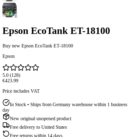
Epson EcoTank ET-18100
Buy new
Epson EcoTank ET-18100
Epson
5.0
(
128
)
€423.99
Price includes VAT
In Stock • Ships from Germany warehouse within 1 business
day
New original unopened product
Free delivery to
United States
Free returns within 14 days