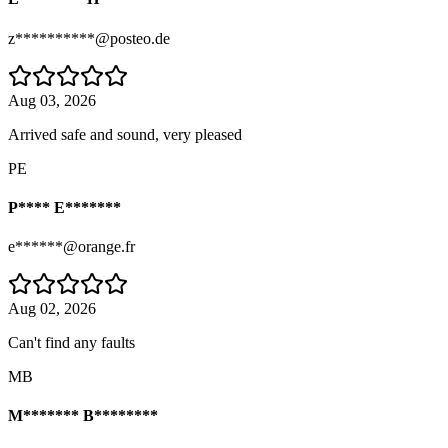
z**********@posteo.de
Aug 03, 2026
Arrived safe and sound, very pleased
PE
P**** E*******
e******@orange.fr
Aug 02, 2026
Can't find any faults
MB
M******* B********