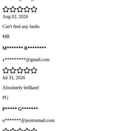
Aug 02, 2026
Can't find any faults
MB
M******* B********
x*********@gmail.com
Jul 31, 2026
Absolutely brilliant!
PG
P***** G*******
u*******@protonmail.com