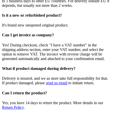
to 5 business days to other EU countries. For delivery outside EU it
depends, but usually not more than 2 weeks.
Is it a new or refurbished product?
It's brand new unopened original product.
Can I get invoice as company?
Yes! During checkout, check "I have a VAT number" in the
shipping address section, enter your VAT number, and select the
option to remove VAT. The invoice with reverse charge will be
generated automatically and attached to your confirmation email.
What if product damaged during delivery?
Delivery is insured, and we as store take full responsibility for that.
If product damaged, please
send us email
to initiate return.
Can I return the product?
Yes, you have 14 days to return the product. More details in our
Return Policy
.