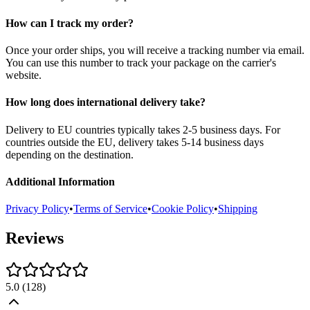
How can I track my order?
Once your order ships, you will receive a tracking number via email.
You can use this number to track your package on the carrier's
website.
How long does international delivery take?
Delivery to EU countries typically takes 2-5 business days. For
countries outside the EU, delivery takes 5-14 business days
depending on the destination.
Additional Information
Privacy Policy
•
Terms of Service
•
Cookie Policy
•
Shipping
Reviews
5.0
(
128
)