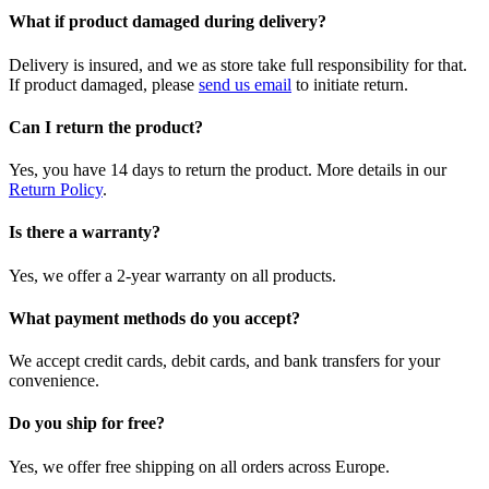
What if product damaged during delivery?
Delivery is insured, and we as store take full responsibility for that.
If product damaged, please
send us email
to initiate return.
Can I return the product?
Yes, you have 14 days to return the product. More details in our
Return Policy
.
Is there a warranty?
Yes, we offer a 2-year warranty on all products.
What payment methods do you accept?
We accept credit cards, debit cards, and bank transfers for your
convenience.
Do you ship for free?
Yes, we offer free shipping on all orders across Europe.