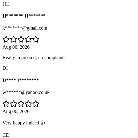
HH
H******* H*******
k*******@gmail.com
Aug 06, 2026
Really impressed, no complaints
DI
D**** I********
w******@yahoo.co.uk
Aug 06, 2026
Very happy indeed 👍
CD