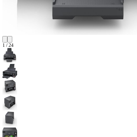
1
/
24