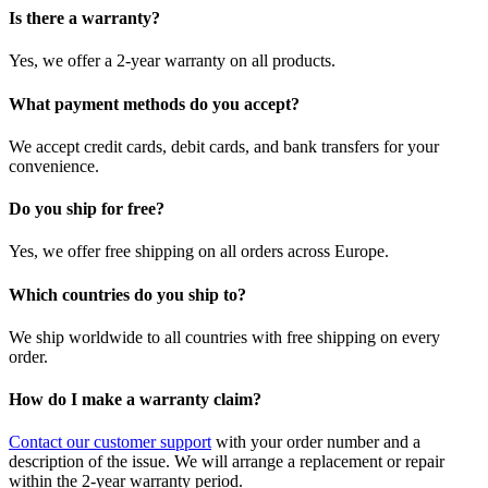
Is there a warranty?
Yes, we offer a 2-year warranty on all products.
What payment methods do you accept?
We accept credit cards, debit cards, and bank transfers for your
convenience.
Do you ship for free?
Yes, we offer free shipping on all orders across Europe.
Which countries do you ship to?
We ship worldwide to all countries with free shipping on every
order.
How do I make a warranty claim?
Contact our customer support
with your order number and a
description of the issue. We will arrange a replacement or repair
within the 2-year warranty period.