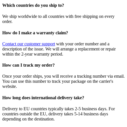
Which countries do you ship to?
We ship worldwide to all countries with free shipping on every
order.
How do I make a warranty claim?
Contact our customer support
with your order number and a
description of the issue. We will arrange a replacement or repair
within the 2-year warranty period.
How can I track my order?
Once your order ships, you will receive a tracking number via email.
You can use this number to track your package on the carrier's
website.
How long does international delivery take?
Delivery to EU countries typically takes 2-5 business days. For
countries outside the EU, delivery takes 5-14 business days
depending on the destination.