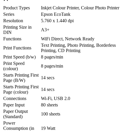
Product Types
Inkjet Colour Printer, Colour Photo Printer
Series
Epson EcoTank
Resolution
5.760 x 1.440 dpi
Printing Size in
A3+
DIN
Functions
WiFi Direct, Network Ready
Text Printing, Photo Printing, Borderless
Print Functions
Printing, CD Printing
Print Speed (b/w)
8 pages/min
Print Speed
8 pages/min
(colour)
Starts Printing First
14 secs
Page (B/W)
Starts Printing First
14 secs
Page (colour)
Connections
Wi-Fi, USB 2.0
Paper Input
80 sheets
Paper Output
100 sheets
(Standard)
Power
Consumption (in
19 Watt