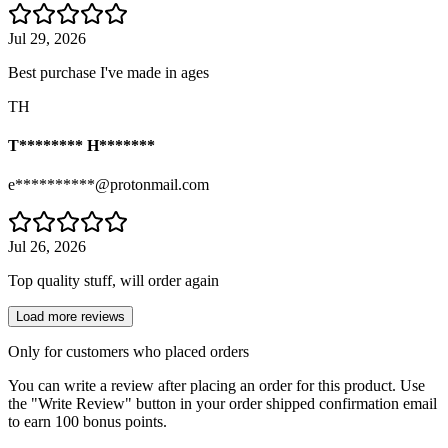
Jul 29, 2026
Best purchase I've made in ages
TH
T******** H*******
e**********@protonmail.com
Jul 26, 2026
Top quality stuff, will order again
Load more reviews
Only for customers who placed orders
You can write a review after placing an order for this product. Use
the "Write Review" button in your order shipped confirmation email
to earn 100 bonus points.