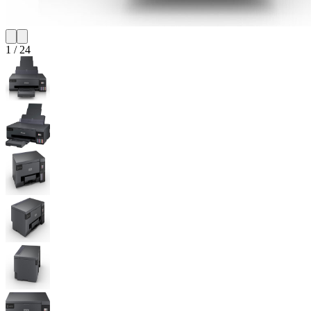
1
/
24