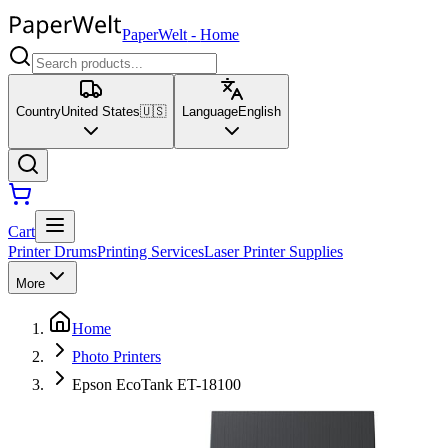
PaperWelt
-
Home
Country
United States
🇺🇸
Language
English
Cart
Printer Drums
Printing Services
Laser Printer Supplies
More
Home
Photo Printers
Epson EcoTank ET-18100