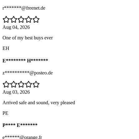
r*******@freenet.de
Aug 04, 2026
One of my best buys ever
EH
E******** H*******
z**********@posteo.de
Aug 03, 2026
Arrived safe and sound, very pleased
PE
P**** E*******
e******@orange.fr