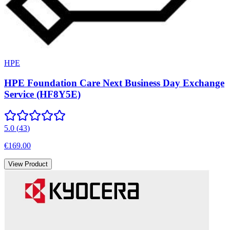
HPE
HPE Foundation Care Next Business Day Exchange
Service (HF8Y5E)
5.0
(
43
)
€169.00
View Product