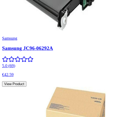
Samsung
Samsung JC96-06292A
5.0
(
69
)
€42.59
View Product