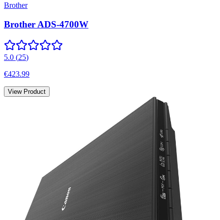
Brother
Brother ADS-4700W
5.0
(
25
)
€423.99
View Product