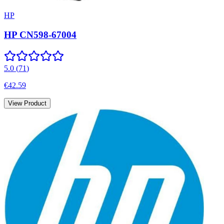
HP
HP CN598-67004
5.0
(
71
)
€42.59
View Product