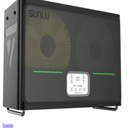
Sunlu