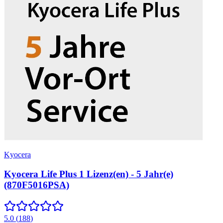
Kyocera
Kyocera Life Plus 1 Lizenz(en) - 5 Jahr(e)
(870F5016PSA)
5.0
(
188
)