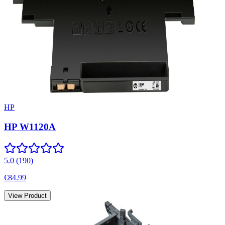
HP
HP W1120A
5.0
(
190
)
€84.99
View Product