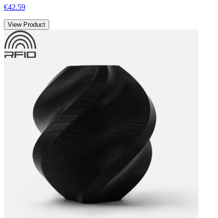
€42.59
View Product