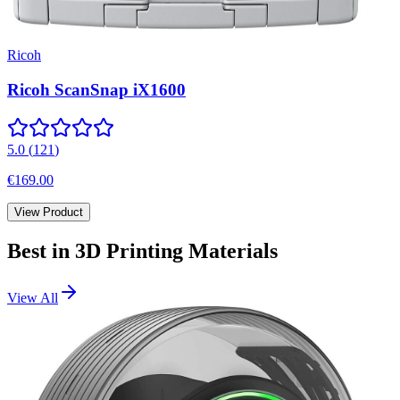
Ricoh
Ricoh ScanSnap iX1600
5.0
(
121
)
€169.00
View Product
Best in
3D Printing Materials
View All