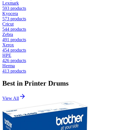
Lexmark
593
products
Kyocera
573
products
Cricut
544
products
Zebra
491
products
Xerox
454
products
HPE
426
products
Herma
413
products
Best in
Printer Drums
View All