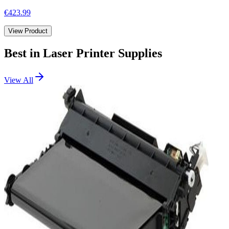
€423.99
View Product
Best in
Laser Printer Supplies
View All