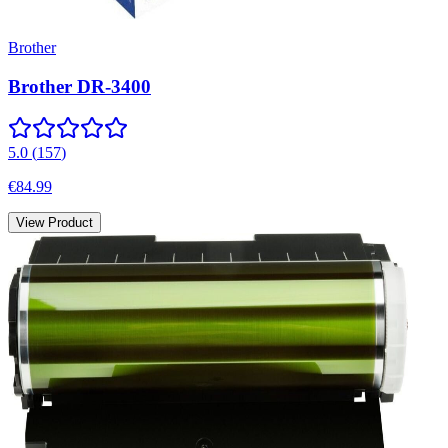
Brother
Brother DR-3400
5.0
(
157
)
€84.99
View Product