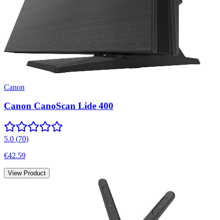
Canon
Canon CanoScan Lide 400
5.0
(
70
)
€42.59
View Product