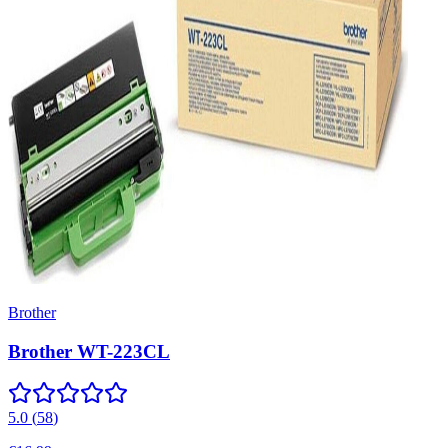
Brother
Brother WT-223CL
5.0
(
58
)