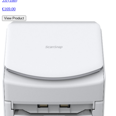
5.0
(
188
)
€169.00
View Product