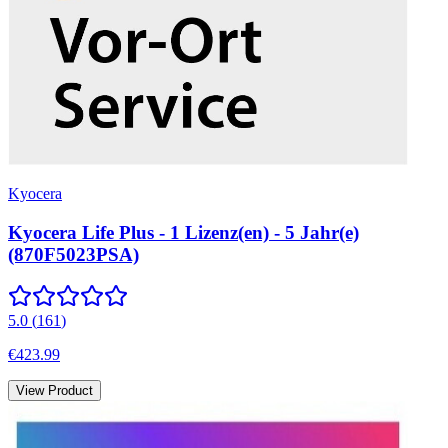
Kyocera
Kyocera Life Plus - 1 Lizenz(en) - 5 Jahr(e)
(870F5023PSA)
5.0
(
161
)
€423.99
View Product