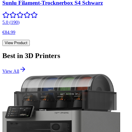
Sunlu Filament-Trocknerbox S4 Schwarz
5.0
(
190
)
€84.99
View Product
Best in
3D Printers
View All