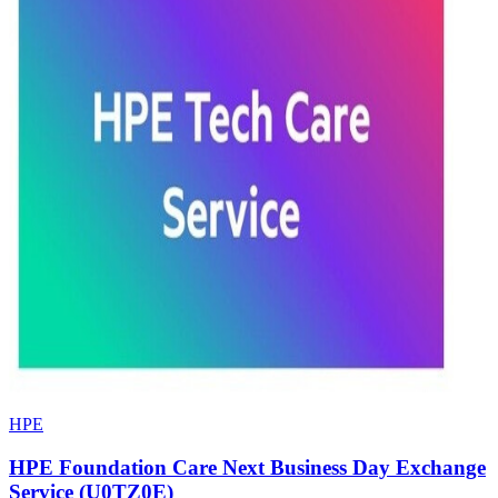
HPE
HPE Foundation Care Next Business Day Exchange
Service (U0TZ0E)