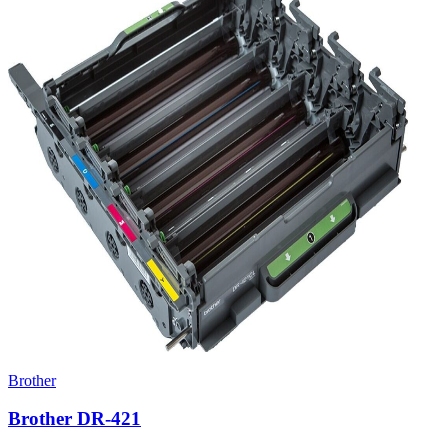
Brother
Brother DR-421