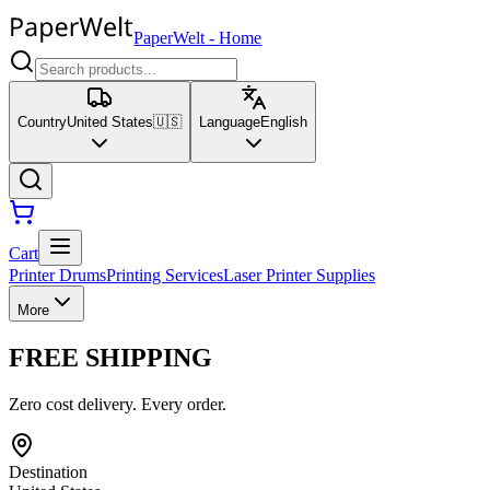
PaperWelt
-
Home
Country
United States
🇺🇸
Language
English
Cart
Printer Drums
Printing Services
Laser Printer Supplies
More
FREE SHIPPING
Zero cost delivery. Every order.
Destination