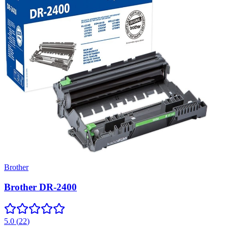
Brother
Brother DR-2400
5.0
(
22
)