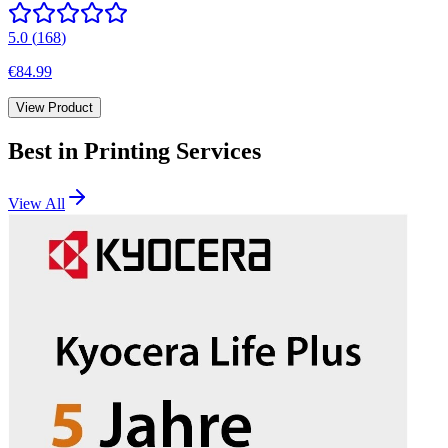
5.0
(
168
)
€84.99
View Product
Best in
Printing Services
View All