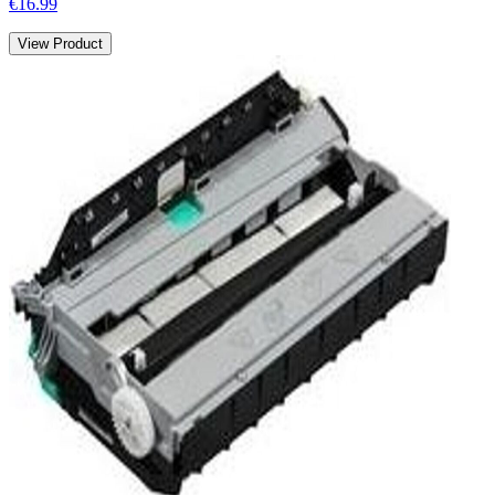
€16.99
View Product