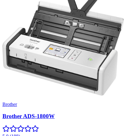
Brother
Brother ADS-1800W