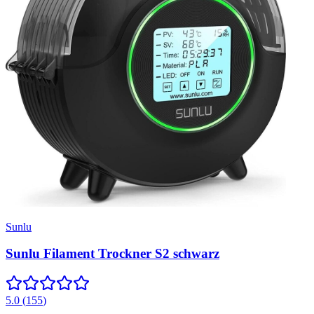
Sunlu
Sunlu Filament Trockner S2 schwarz
5.0
(
155
)