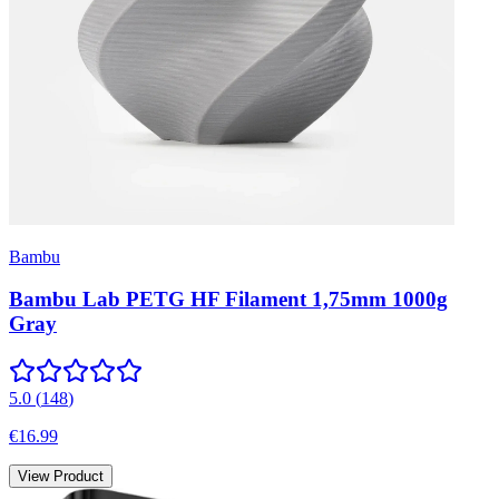
Bambu
Bambu Lab PETG HF Filament 1,75mm 1000g
Gray
5.0
(
148
)
€16.99
View Product