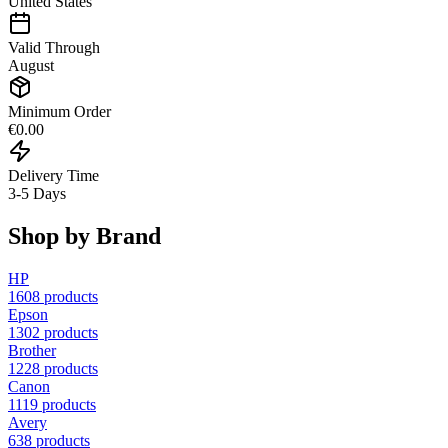
United States
Valid Through
August
Minimum Order
€0.00
Delivery Time
3-5 Days
Shop by Brand
HP
1608
products
Epson
1302
products
Brother
1228
products
Canon
1119
products
Avery
638
products