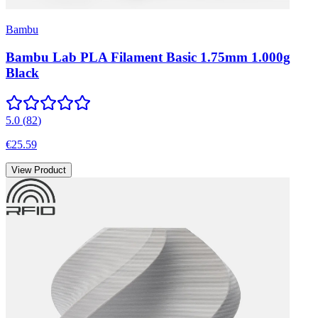
Bambu
Bambu Lab PLA Filament Basic 1.75mm 1.000g
Black
5.0
(
82
)
€25.59
View Product