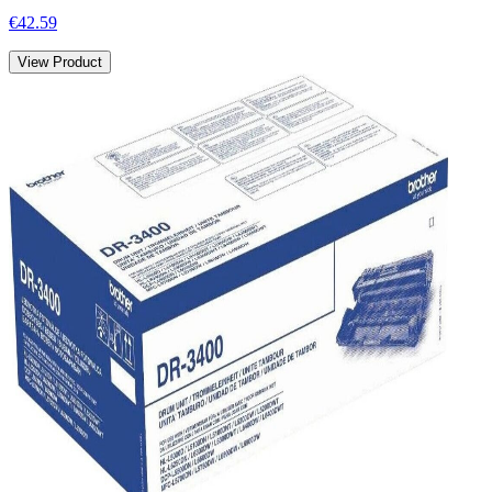
€42.59
View Product