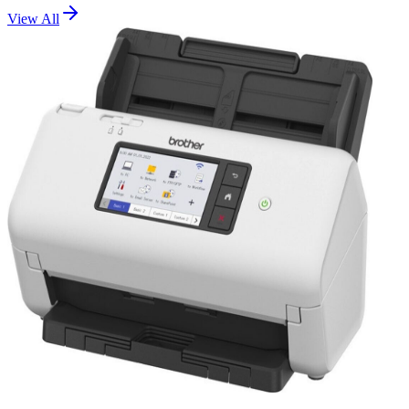
View All