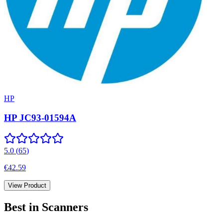
HP
HP JC93-01594A
5.0
(
65
)
€42.59
View Product
Best in
Scanners