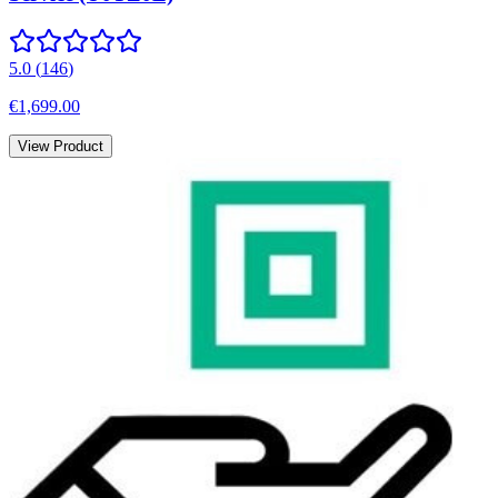
5.0
(
146
)
€1,699.00
View Product